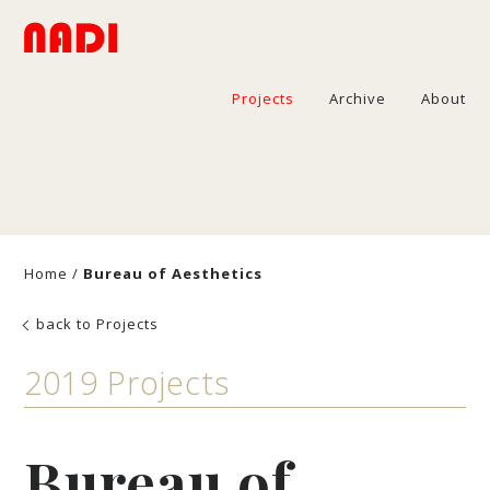
Projects
Archive
About
Home
/
Bureau of Aesthetics
back to Projects
2019 Projects
Bureau of