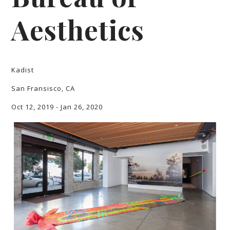
Aesthetics
Kadist
San Fransisco, CA
Oct 12, 2019 - Jan 26, 2020