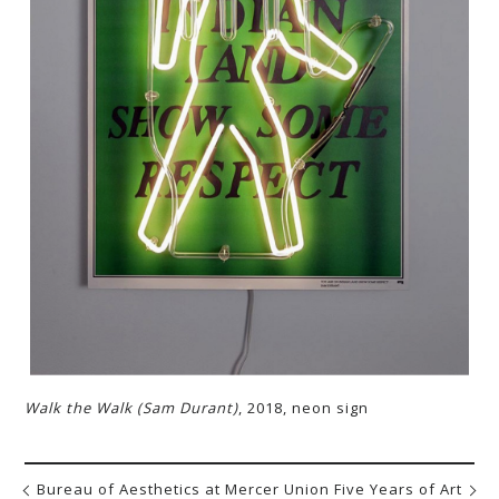
Walk the Walk (Sam Durant)
, 2018, neon sign
Bureau of Aesthetics at Mercer Union
Five Years of Art