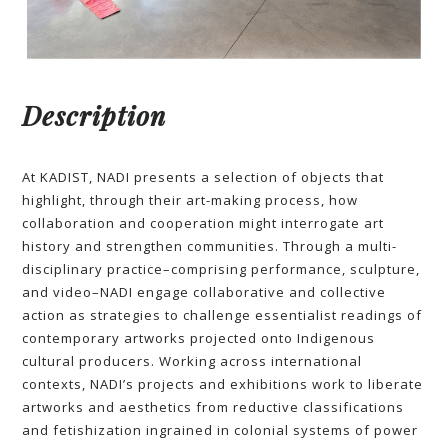
Description
At KADIST, NADI presents a selection of objects that
highlight, through their art-making process, how
collaboration and cooperation might interrogate art
history and strengthen communities. Through a multi-
disciplinary practice–comprising performance, sculpture,
and video–NADI engage collaborative and collective
action as strategies to challenge essentialist readings of
contemporary artworks projected onto Indigenous
cultural producers. Working across international
contexts, NADI’s projects and exhibitions work to liberate
artworks and aesthetics from reductive classifications
and fetishization ingrained in colonial systems of power