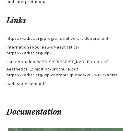
and interpretation.
Links
https://kadist.org/program/native-art-department-
international-bureau-of-aesthetics/
https://kadist.org/wp-
content/uploads/2019/09/KADIST_NADI-Bureau-of-
Aesthetics_Exhibition-Brochure.pdf
https://kadist.org/wp-content/uploads/2019/09/kadist-
nadi-statement.pdf
Documentation